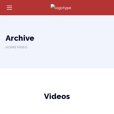
Archive
HOME
VIDEO
Videos