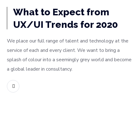
What to Expect from
UX/UI Trends for 2020
We place our full range of talent and technology at the
service of each and every client. We want to bring a
splash of colour into a seemingly grey world and become
a global leader in consultancy.
READ MORE