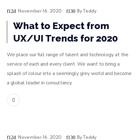
Bussiness
November 16, 2020
By
Teddy
What to Expect from
UX/UI Trends for 2020
We place our full range of talent and technology at the
service of each and every client. We want to bring a
splash of colour into a seemingly grey world and become
a global leader in consultancy.
READ MORE
Soft
November 16, 2020
By
Teddy