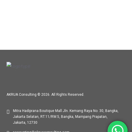
AKRUA Consulting © 2026. All Rights Reserved.
Mitra Hadiprana Boutique Mall Jln. Kemang Raya No. 30, Bangka,
Jakarta Selatan, RT.11/RW.5, Bangka, Mampang Prapatan,
Jakarta, 12730