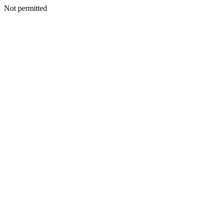
Not permitted