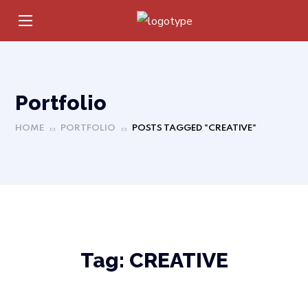
Portfolio
HOME
PORTFOLIO
POSTS TAGGED "CREATIVE"
Tag:
CREATIVE