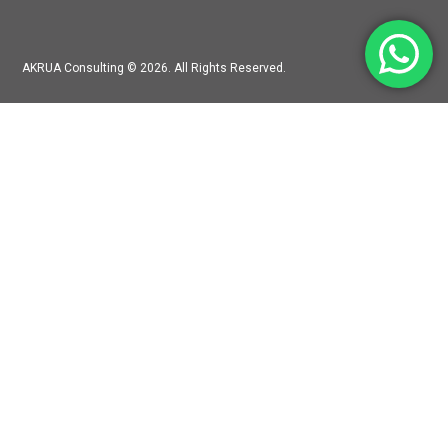
AKRUA Consulting © 2026. All Rights Reserved.
Mitra Hadiprana Boutique Mall Jln. Kemang Raya No. 30, Bangka,
Jakarta Selatan, RT.11/RW.5, Bangka, Mampang Prapatan,
Jakarta, 12730
accounting@akruaconsulting.com
+62-819-628-326
LINKS
Partners and Team
Services
Clients
Contact