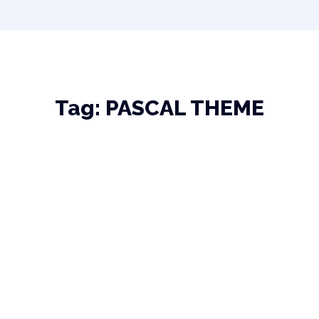
Tag:
PASCAL THEME