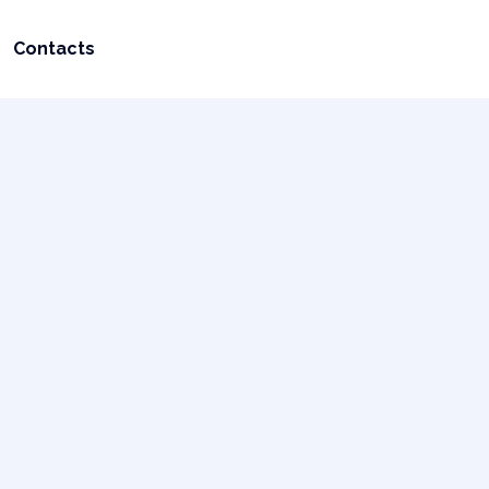
Contacts