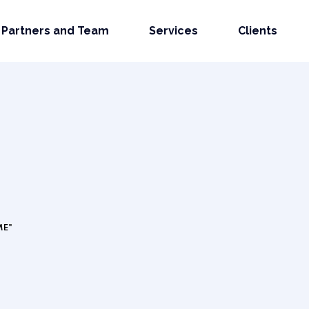
Partners and Team
Services
Clients
ME"