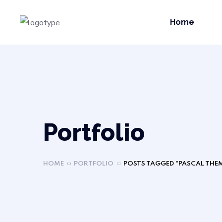
Home
Portfolio
HOME
PORTFOLIO
POSTS TAGGED "PASCAL THE