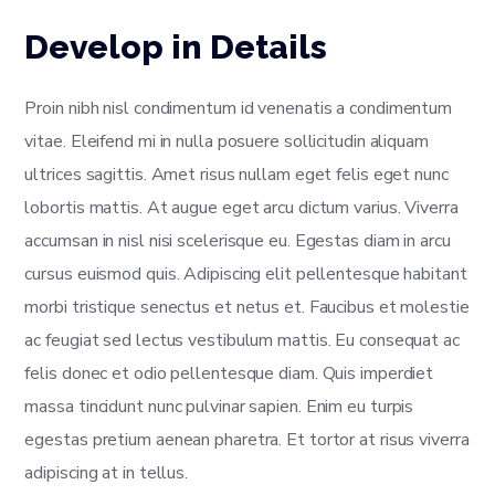
Develop in Details
Proin nibh nisl condimentum id venenatis a condimentum
vitae. Eleifend mi in nulla posuere sollicitudin aliquam
ultrices sagittis. Amet risus nullam eget felis eget nunc
lobortis mattis. At augue eget arcu dictum varius. Viverra
accumsan in nisl nisi scelerisque eu. Egestas diam in arcu
cursus euismod quis. Adipiscing elit pellentesque habitant
morbi tristique senectus et netus et. Faucibus et molestie
ac feugiat sed lectus vestibulum mattis. Eu consequat ac
felis donec et odio pellentesque diam. Quis imperdiet
massa tincidunt nunc pulvinar sapien. Enim eu turpis
egestas pretium aenean pharetra. Et tortor at risus viverra
adipiscing at in tellus.