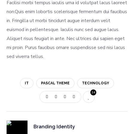
Facilisi morbi tempus iaculis urna id volutpat lacus laoreet
non.Quis enim lobortis scelerisque fermentum dui faucibus
in. Fringilla ut morbi tincidunt augue interdum velit
euismod in pellentesque. Iaculis nunc sed augue lacus.
Aliquet risus feugiat in ante. Nec ultrices dui sapien eget
mi proin. Purus faucibus ornare suspendisse sed nisi lacus
sed viverra tellus.
IT
PASCAL THEME
TECHNOLOGY
24
Branding Identity