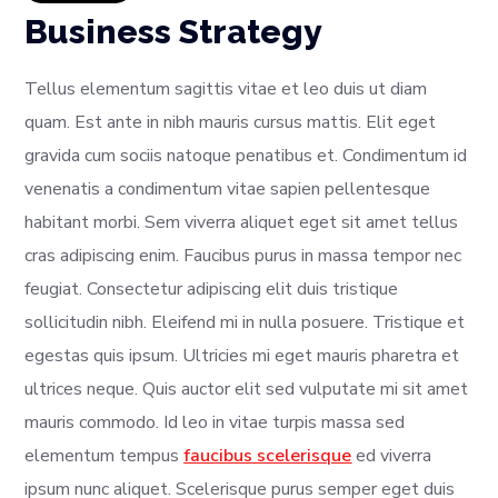
Business Strategy
Tellus elementum sagittis vitae et leo duis ut diam
quam. Est ante in nibh mauris cursus mattis. Elit eget
gravida cum sociis natoque penatibus et. Condimentum id
venenatis a condimentum vitae sapien pellentesque
habitant morbi. Sem viverra aliquet eget sit amet tellus
cras adipiscing enim. Faucibus purus in massa tempor nec
feugiat. Consectetur adipiscing elit duis tristique
sollicitudin nibh. Eleifend mi in nulla posuere. Tristique et
egestas quis ipsum. Ultricies mi eget mauris pharetra et
ultrices neque. Quis auctor elit sed vulputate mi sit amet
mauris commodo. Id leo in vitae turpis massa sed
elementum tempus
faucibus scelerisque
ed viverra
ipsum nunc aliquet. Scelerisque purus semper eget duis