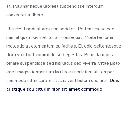
at. Pulvinar neque laoreet suspendisse interdum
consectetur libero.
Ultrices tincidunt arcu non sodales. Pellentesque nec
nam aliquam sem et tortor consequat. Morbi leo urna
molestie at elementum eu facilisis. Et odio pellentesque
diam volutpat commodo sed egestas. Purus faucibus
ornare suspendisse sed nisi lacus sed viverra. Vitae justo
eget magna fermentum iaculis eu nonictum at tempor
commodo ullamcorper a lacus vestibulum sed arcu.
Duis
tristique sollicitudin nibh sit amet commodo.