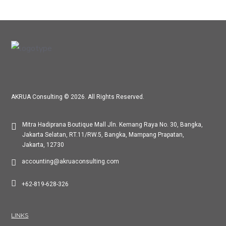
AKRUA Consulting © 2026. All Rights Reserved.
Mitra Hadiprana Boutique Mall Jln. Kemang Raya No. 30, Bangka,
Jakarta Selatan, RT.11/RW.5, Bangka, Mampang Prapatan,
Jakarta, 12730
accounting@akruaconsulting.com
+62-819-628-326
LINKS