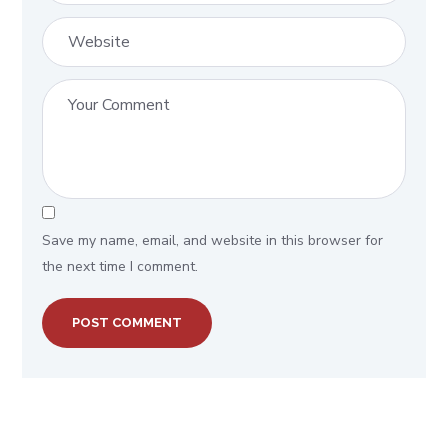
Save my name, email, and website in this browser for
the next time I comment.