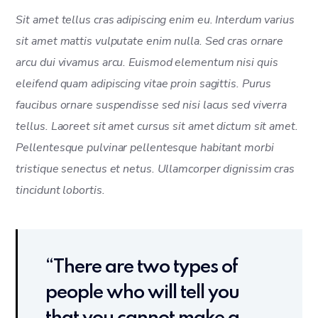
Sit amet tellus cras adipiscing enim eu. Interdum varius
sit amet mattis vulputate enim nulla. Sed cras ornare
arcu dui vivamus arcu. Euismod elementum nisi quis
eleifend quam adipiscing vitae proin sagittis. Purus
faucibus ornare suspendisse sed nisi lacus sed viverra
tellus. Laoreet sit amet cursus sit amet dictum sit amet.
Pellentesque pulvinar pellentesque habitant morbi
tristique senectus et netus. Ullamcorper dignissim cras
tincidunt lobortis.
“There are two types of
people who will tell you