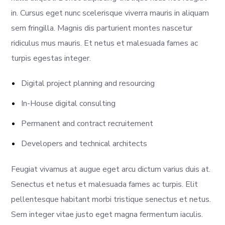
in. Cursus eget nunc scelerisque viverra mauris in aliquam
sem fringilla. Magnis dis parturient montes nascetur
ridiculus mus mauris. Et netus et malesuada fames ac
turpis egestas integer.
Digital project planning and resourcing
In-House digital consulting
Permanent and contract recruitement
Developers and technical architects
Feugiat vivamus at augue eget arcu dictum varius duis at.
Senectus et netus et malesuada fames ac turpis. Elit
pellentesque habitant morbi tristique senectus et netus.
Sem integer vitae justo eget magna fermentum iaculis.