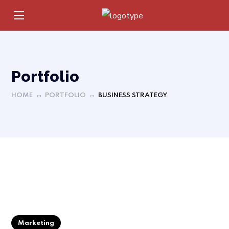
Portfolio
HOME
PORTFOLIO
BUSINESS STRATEGY
Marketing