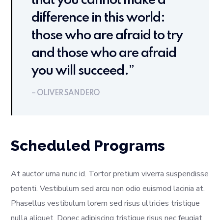
that you cannot make a
difference in this world:
those who are afraid to try
and those who are afraid
you will succeed.”
– OLIVER SANDERO
Scheduled Programs
At auctor urna nunc id. Tortor pretium viverra suspendisse
potenti. Vestibulum sed arcu non odio euismod lacinia at.
Phasellus vestibulum lorem sed risus ultricies tristique
nulla aliquet. Donec adipiscing tristique risus nec feugiat