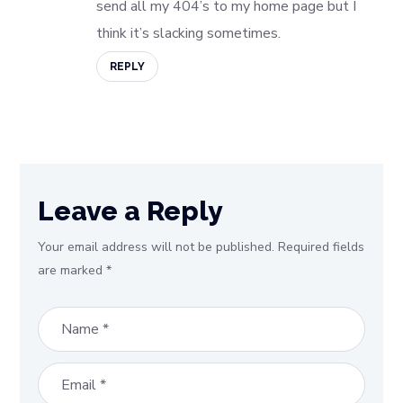
send all my 404’s to my home page but I
think it’s slacking sometimes.
REPLY
Leave a Reply
Your email address will not be published.
Required fields
are marked
*