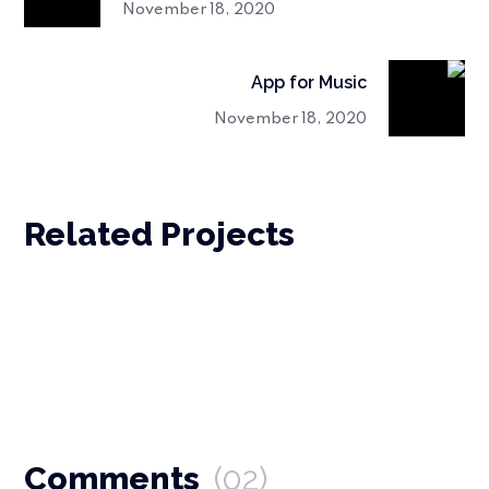
November 18, 2020
App for Music
November 18, 2020
Related Projects
Comments
(02)