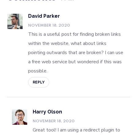
David Parker
NOVEMBER 18, 2020
This is a useful post for finding broken links
within the website, what about links
pointing outwards that are broken? I can use
a free web service but wondered if this was
possible.
REPLY
Harry Olson
NOVEMBER 18, 2020
Great tool! I am using a redirect plugin to