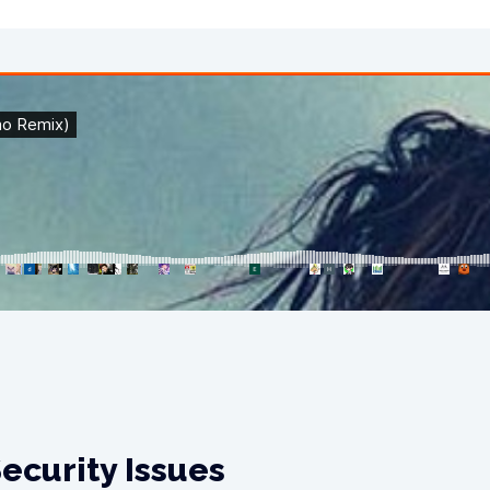
ecurity Issues