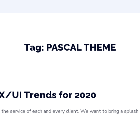
Tag:
PASCAL THEME
X/UI Trends for 2020
 the service of each and every client. We want to bring a splas