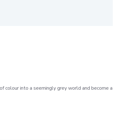
h of colour into a seemingly grey world and become a