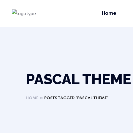
Home
PASCAL THEME
HOME
POSTS TAGGED "PASCAL THEME"