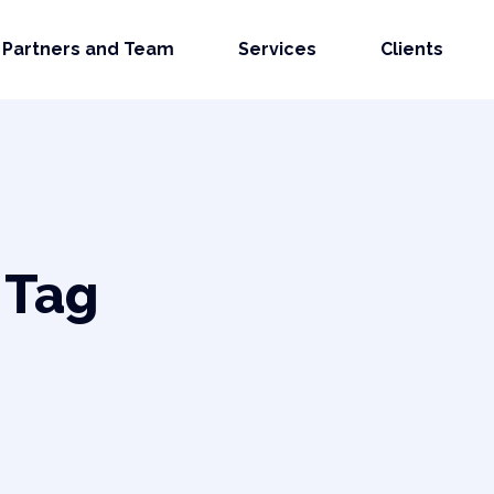
Partners and Team
Services
Clients
 Tag