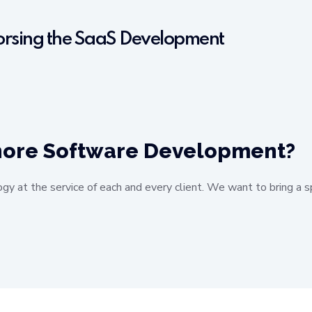
sorsing the SaaS Development
shore Software Development?
ogy at the service of each and every client. We want to bring a s