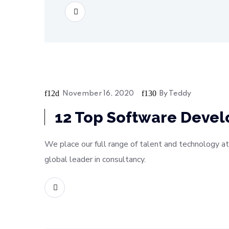
READ MORE
November 16, 2020
By
Teddy
Bussiness
12 Top Software Deve
We place our full range of talent and technology at
global leader in consultancy.
READ MORE