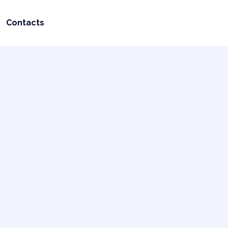
Contacts