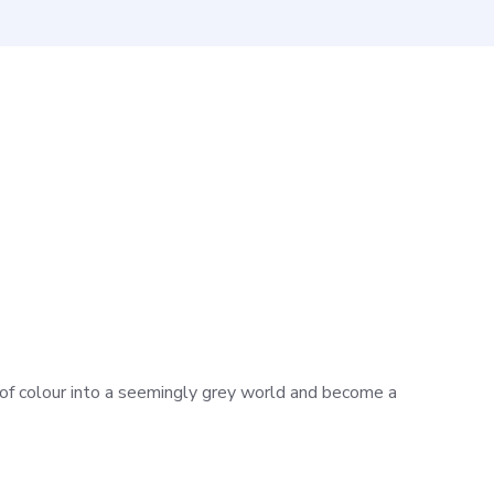
h of colour into a seemingly grey world and become a