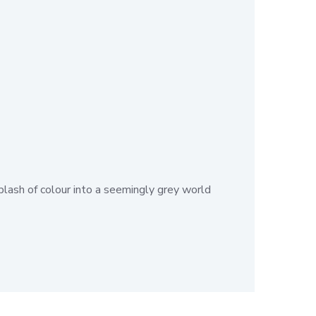
plash of colour into a seemingly grey world