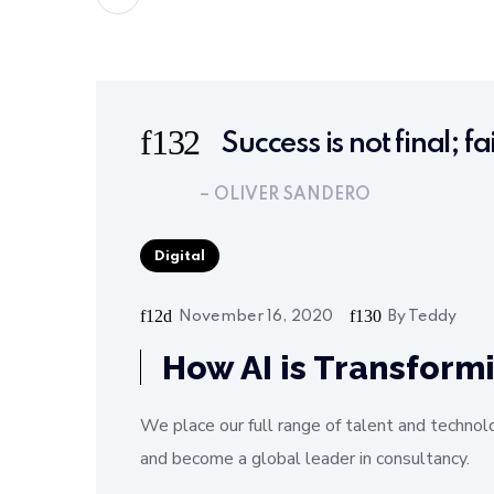
Success is not final; fa
– OLIVER SANDERO
Digital
November 16, 2020
By
Teddy
How AI is Transform
We place our full range of talent and technol
and become a global leader in consultancy.