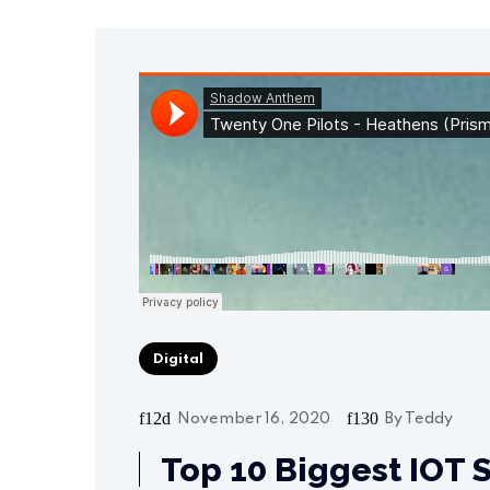
Digital
November 16, 2020
By
Teddy
Top 10 Biggest IOT S