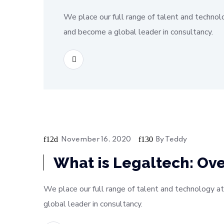
We place our full range of talent and technol
and become a global leader in consultancy.
READ MORE
November 16, 2020
By
Teddy
Soft
What is Legaltech: Ove
We place our full range of talent and technology at
global leader in consultancy.