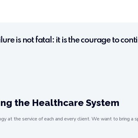
ilure is not fatal: it is the courage to con
ing the Healthcare System
ogy at the service of each and every client. We want to bring a s