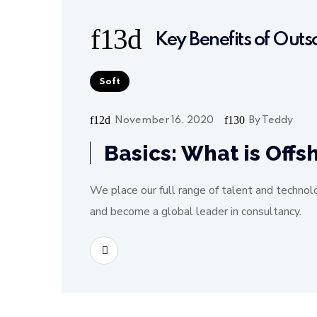
Key Benefits of Out
Soft
November 16, 2020
By
Teddy
Basics: What is Off
We place our full range of talent and technol
and become a global leader in consultancy.
READ MORE