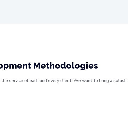
lopment Methodologies
 the service of each and every client. We want to bring a splas