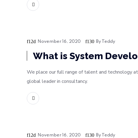
READ MORE
November 16, 2020
By
Teddy
Digital
What is System Develo
We place our full range of talent and technology at
global leader in consultancy.
READ MORE
November 16, 2020
By
Teddy
Soft