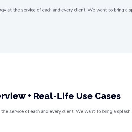
ogy at the service of each and every client. We want to bring a s
rview + Real-Life Use Cases
 the service of each and every client. We want to bring a splas