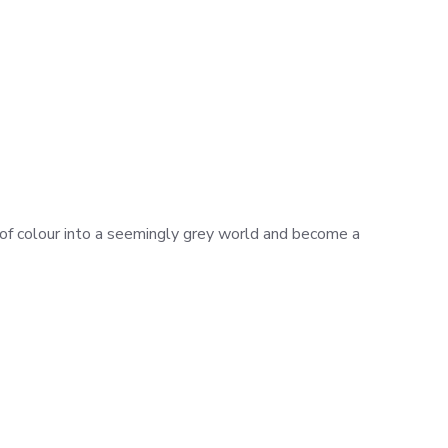
h of colour into a seemingly grey world and become a