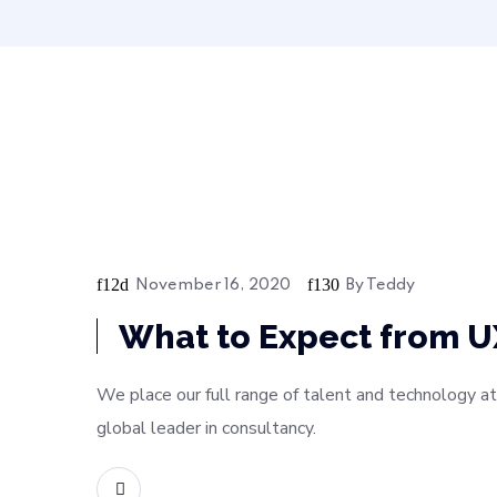
November 16, 2020
By
Teddy
Bussiness
What to Expect from U
We place our full range of talent and technology at
global leader in consultancy.
READ MORE