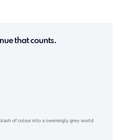
tinue that counts.
plash of colour into a seemingly grey world