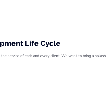
pment Life Cycle
 the service of each and every client. We want to bring a splas