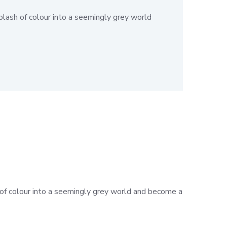
plash of colour into a seemingly grey world
h of colour into a seemingly grey world and become a