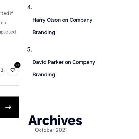
ted if
Harry Olson
on
Company
 no
mpleted
Branding
David Parker
on
Company
23
Branding
Archives
October 2021