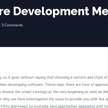
are Development Me
2 Comments
 so it goes without saying that choosing a system and style of
hen developing software. These days there are tons of approa
to choose the smart strategy at the very beginning as well as def
is why, we have investigated the issue to provide you with the u
 1950s and keeps on evolving, new approaches appearing until t