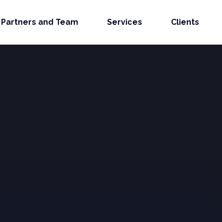
Partners and Team
Services
Clients