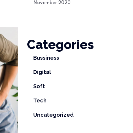
November 2020
Categories
Bussiness
Digital
Soft
Tech
Uncategorized