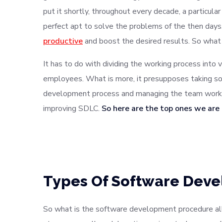
put it shortly, throughout every decade, a particu
perfect apt to solve the problems of the then da
productive
and boost the desired results. So what
It has to do with dividing the working process into 
employees. What is more, it presupposes taking so
development process and managing the team work. 
improving SDLC.
So here are the top ones we are
Types Of Software Dev
So what is the software development procedure all 