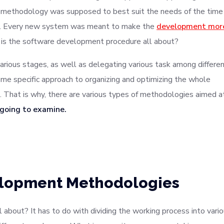
lar methodology was supposed to best suit the needs of the time
ys. Every new system was meant to make the
development mor
 is the software development procedure all about?
various stages, as well as delegating various task among differe
me specific approach to organizing and optimizing the whole
That is why, there are various types of methodologies aimed a
 going to examine.
elopment Methodologies
about? It has to do with dividing the working process into vari