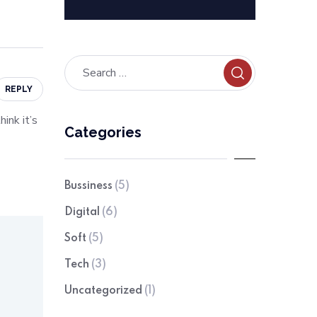
REPLY
ink it’s
Categories
Bussiness
(5)
Digital
(6)
Soft
(5)
Tech
(3)
Uncategorized
(1)