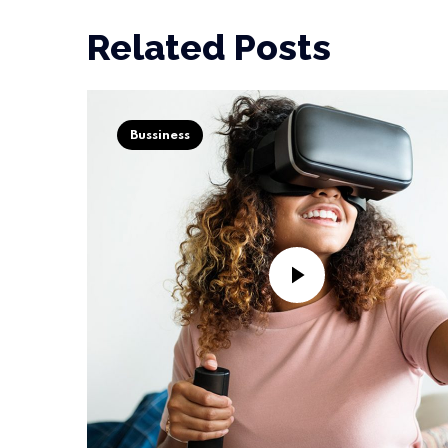
Related Posts
Bussiness