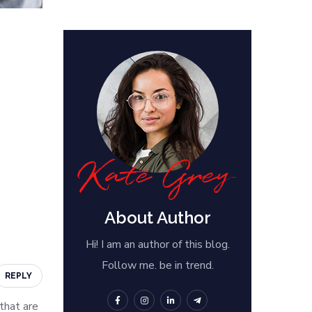
About Author
Hi! I am an author of this blog.
Follow me. be in trend.
REPLY
 that are