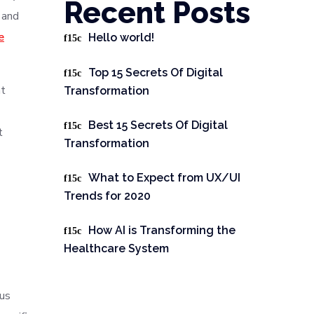
Recent Posts
 and
e
Hello world!
Top 15 Secrets Of Digital
nt
Transformation
Best 15 Secrets Of Digital
t
Transformation
What to Expect from UX/UI
Trends for 2020
How AI is Transforming the
Healthcare System
ous