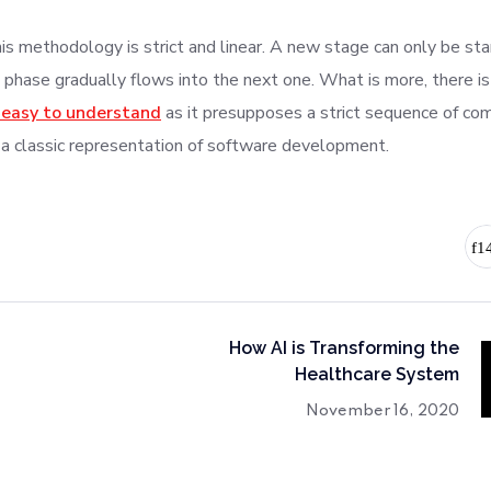
s methodology is strict and linear. A new stage can only be star
 phase gradually flows into the next one. What is more, there is
 easy to understand
as it presupposes a strict sequence of co
 a classic representation of software development.
How AI is Transforming the
Healthcare System
November 16, 2020