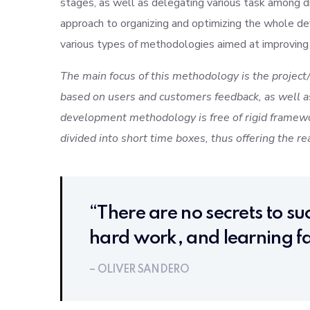
stages, as well as delegating various task among d
approach to organizing and optimizing the whole d
various types of methodologies aimed at improving
The main focus of this methodology is the project/
based on users and customers feedback, as well as
development methodology is free of rigid framewo
divided into short time boxes, thus offering the re
“There are no secrets to suc
hard work, and learning fa
– OLIVER SANDERO