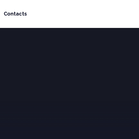
Contacts