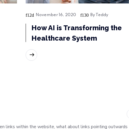
November 16, 2020
By
Teddy
How AI is Transforming the
Healthcare System
READ MORE
oken links within the website, what about links pointing outwards