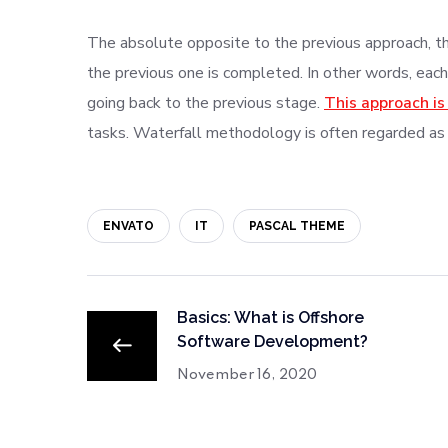
The absolute opposite to the previous approach, thi
the previous one is completed. In other words, each
going back to the previous stage.
This approach is
tasks. Waterfall methodology is often regarded as
ENVATO
IT
PASCAL THEME
Basics: What is Offshore
Software Development?
November 16, 2020