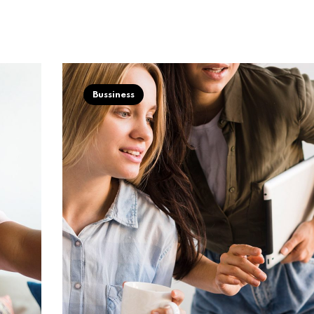
Bussiness