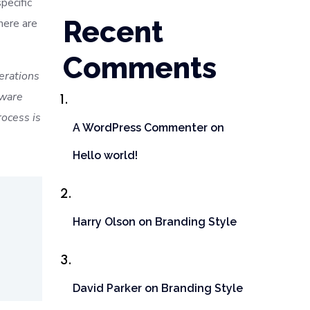
pecific
Recent
here are
Comments
terations
tware
ocess is
A WordPress Commenter
on
Hello world!
Harry Olson
on
Branding Style
David Parker
on
Branding Style