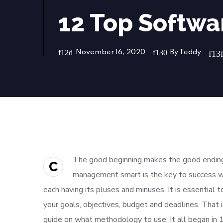
12 Top Softw
November 16, 2020
By
Teddy
The good beginning makes the good ending,
C
management smart is the key to success w
each having its pluses and minuses. It is essential 
your goals, objectives, budget and deadlines. That 
guide on what methodology to use. It all began in