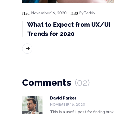
November 16, 2020
By
Teddy
What to Expect from UX/UI
Trends for 2020
READ MORE
Comments
(02)
David Parker
NOVEMBER 16, 2020
This is a useful post for finding br