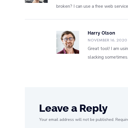
broken? I can use a free web servic
Harry Olson
NOVEMBER 16, 2020
Great tool! I am usi
slacking sometimes
Leave a Reply
Your email address will not be published.
Requir