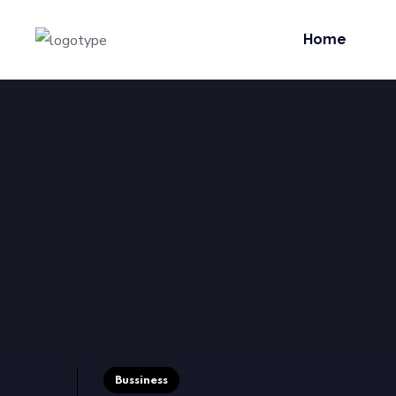
Home
Bussiness