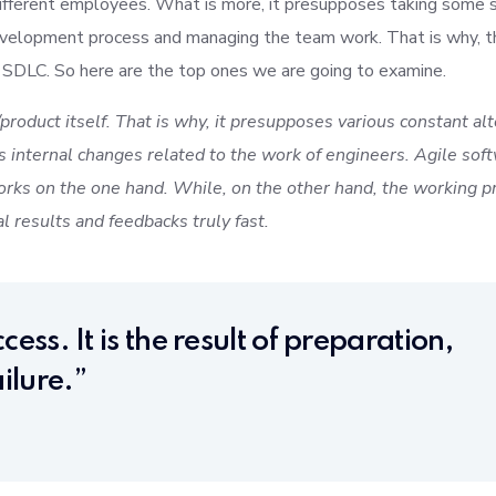
ifferent employees. What is more, it presupposes taking some s
evelopment process and managing the team work. That is why, t
 SDLC. So here are the top ones we are going to examine.
product itself. That is why, it presupposes various constant al
 internal changes related to the work of engineers. Agile sof
rks on the one hand. While, on the other hand, the working pr
al results and feedbacks truly fast.
cess. It is the result of preparation,
ilure.”