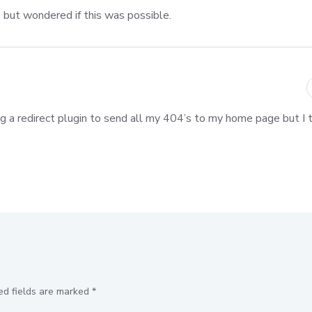
e but wondered if this was possible.
ng a redirect plugin to send all my 404’s to my home page but I th
.
ed fields are marked
*