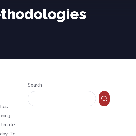
thodologies
Search
ches
ining
ltimate
oday. To